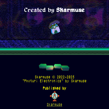
Created by
Skarmuse
Skarmuse © 2022-2025
"Photuri Electronics" by Skarmuse
Published by
Skarmuse