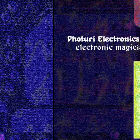
Photuri Electronics
electronic magici