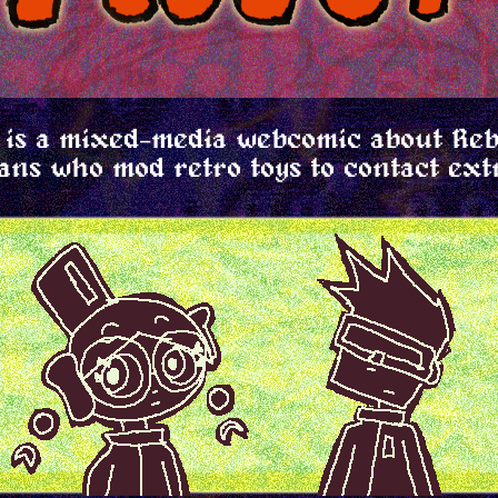
is a mixed-media webcomic about Re
ans who mod retro toys to contact ext