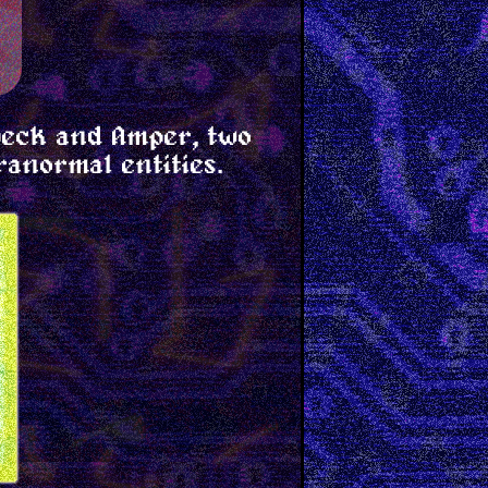
beck and Amper, two
ranormal entities.